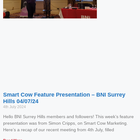
Smart Cow Feature Presentation – BNI Surrey
Hills 04/07/24
4th July 2024
Hello BNI Surrey Hills members and followers! This week’s feature
presentation was from Simon Cripps, on Smart Cow Marketing.
Here’s a recap of our recent meeting from 4th July, filled