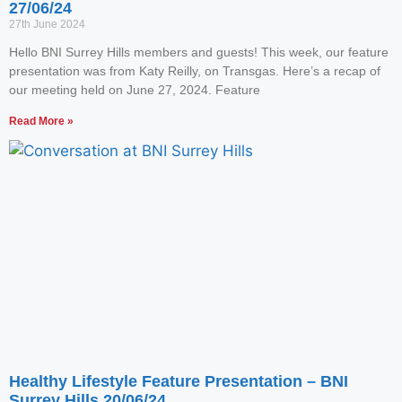
27/06/24
27th June 2024
Hello BNI Surrey Hills members and guests! This week, our feature
presentation was from Katy Reilly, on Transgas. Here’s a recap of
our meeting held on June 27, 2024. Feature
Read More »
Healthy Lifestyle Feature Presentation – BNI
Surrey Hills 20/06/24