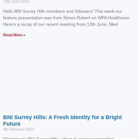
13th June 2024
Hello BNI Surrey Hills members and followers! This week our
feature presentation was from Simon Robert on WPA Healthcare.
Here’s a recap of our recent meeting from 13th June, filled
Read More »
BNI Surrey Hills: A Fresh Identity for a Bright
Future
9th February 2024