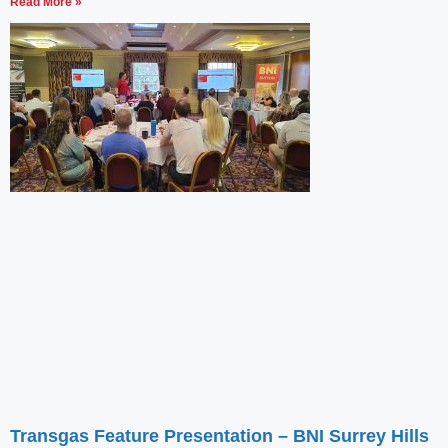
Read More »
Transgas Feature Presentation – BNI Surrey Hills