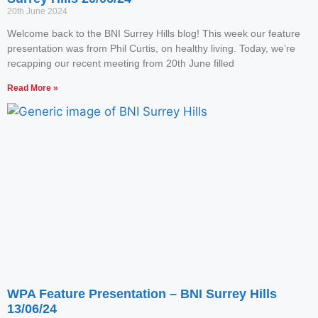
20th June 2024
Welcome back to the BNI Surrey Hills blog! This week our feature
presentation was from Phil Curtis, on healthy living. Today, we’re
recapping our recent meeting from 20th June filled
Read More »
WPA Feature Presentation – BNI Surrey Hills
13/06/24