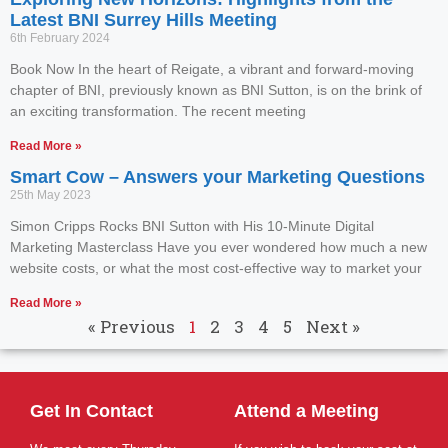
Latest BNI Surrey Hills Meeting
6th February 2024
Book Now In the heart of Reigate, a vibrant and forward-moving
chapter of BNI, previously known as BNI Sutton, is on the brink of
an exciting transformation. The recent meeting
Read More »
Smart Cow – Answers your Marketing Questions
25th May 2023
Simon Cripps Rocks BNI Sutton with His 10-Minute Digital
Marketing Masterclass Have you ever wondered how much a new
website costs, or what the most cost-effective way to market your
Read More »
« Previous
1
2
3
4
5
Next »
Get In Contact
Attend a Meeting