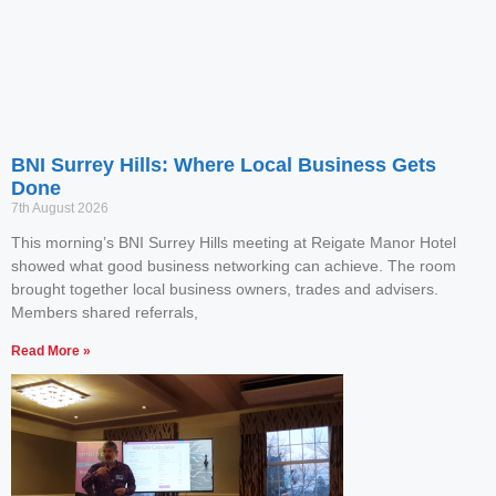
BNI Surrey Hills: Where Local Business Gets
Done
7th August 2026
This morning’s BNI Surrey Hills meeting at Reigate Manor Hotel
showed what good business networking can achieve. The room
brought together local business owners, trades and advisers.
Members shared referrals,
Read More »