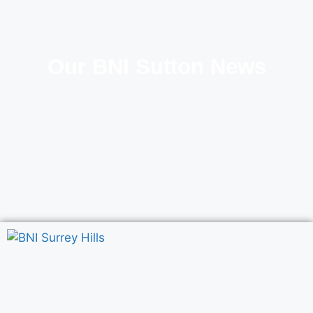
Our BNI Sutton News