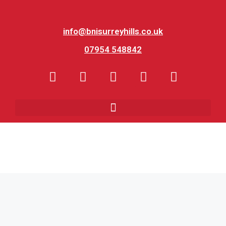
info@bnisurreyhills.co.uk
07954 548842