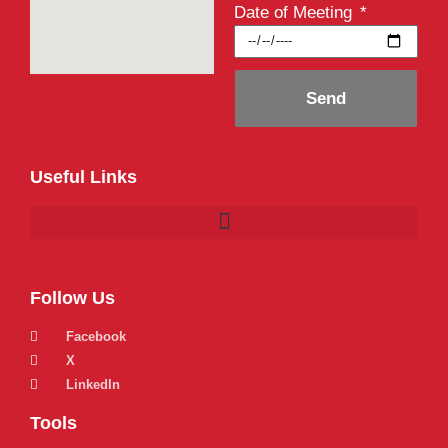
Date of Meeting
Send
Useful Links
Follow Us
Facebook
X
LinkedIn
Tools