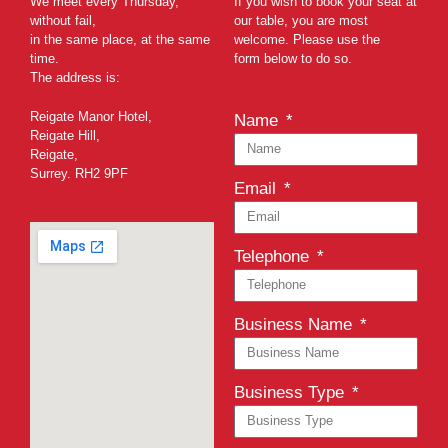
We meet every Thursday,
If you wish to book your seat at
without fail,
our table, you are most
in the same place, at the same
welcome. Please use the
time.
form below to do so.
The address is:
Reigate Manor Hotel,
Name
Reigate Hill,
Reigate,
Surrey. RH2 9PF
Email
Telephone
Business Name
Business Type