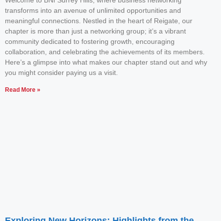
Welcome to BNI Surrey Hills, where business networking
transforms into an avenue of unlimited opportunities and
meaningful connections. Nestled in the heart of Reigate, our
chapter is more than just a networking group; it’s a vibrant
community dedicated to fostering growth, encouraging
collaboration, and celebrating the achievements of its members.
Here’s a glimpse into what makes our chapter stand out and why
you might consider paying us a visit.
Read More »
Exploring New Horizons: Highlights from the