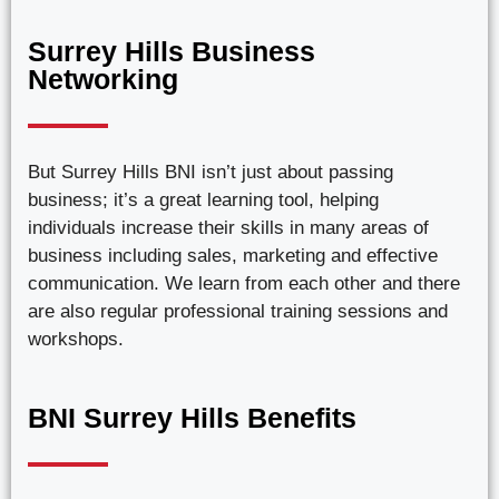
Surrey Hills Business
Networking
But Surrey Hills BNI isn’t just about passing
business; it’s a great learning tool, helping
individuals increase their skills in many areas of
business including sales, marketing and effective
communication. We learn from each other and there
are also regular professional training sessions and
workshops.
BNI Surrey Hills Benefits