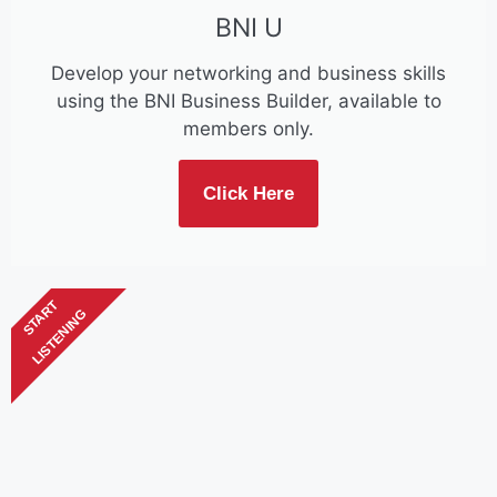
BNI U
Develop your networking and business skills
using the BNI Business Builder, available to
members only.
Click Here
START
LISTENING