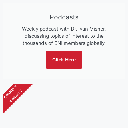
Podcasts
Weekly podcast with Dr. Ivan Misner,
discussing topics of interest to the
thousands of BNI members globally.
Click Here
CONNECT
GLOBALLY