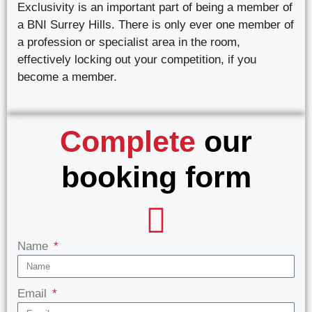
Exclusivity is an important part of being a member of
a BNI Surrey Hills. There is only ever one member of
a profession or specialist area in the room,
effectively locking out your competition, if you
become a member.
Complete
our
booking form
Name
Email