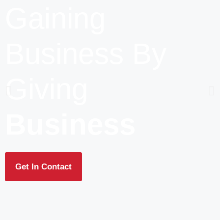
Gaining
Business By
Giving
Business
Get In Contact