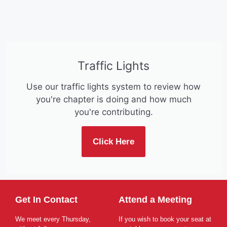
Traffic Lights
Use our traffic lights system to review how
you're chapter is doing and how much
you're contributing.
Click Here
Get In Contact
Attend a Meeting
We meet every Thursday,
If you wish to book your seat at