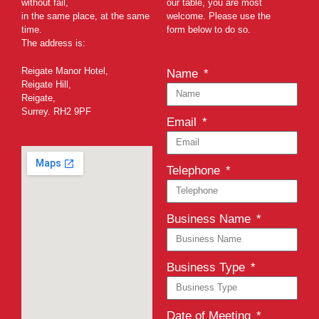
without fail,
our table, you are most
in the same place, at the same
welcome. Please use the
time.
form below to do so.
The address is:
Reigate Manor Hotel,
Name
Reigate Hill,
Reigate,
Surrey. RH2 9PF
Email
Telephone
Business Name
Business Type
Date of Meeting