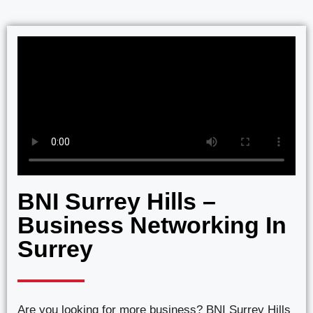
BNI Surrey Hills –
Business Networking In
Surrey
Are you looking for more business? BNI Surrey Hills