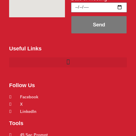
Send
Useful Links
Follow Us
Facebook
X
LinkedIn
Tools
45 Sec Prompt