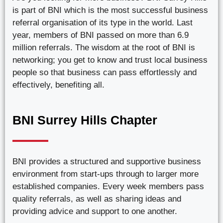
is part of BNI which is the most successful business
referral organisation of its type in the world. Last
year, members of BNI passed on more than 6.9
million referrals. The wisdom at the root of BNI is
networking; you get to know and trust local business
people so that business can pass effortlessly and
effectively, benefiting all.
BNI Surrey Hills Chapter
BNI provides a structured and supportive business
environment from start-ups through to larger more
established companies. Every week members pass
quality referrals, as well as sharing ideas and
providing advice and support to one another.