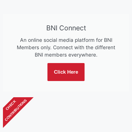
BNI Connect
An online social media platform for BNI
Members only. Connect with the different
BNI members everywhere.
Click Here
CONTRIBUTIONS
CHECK