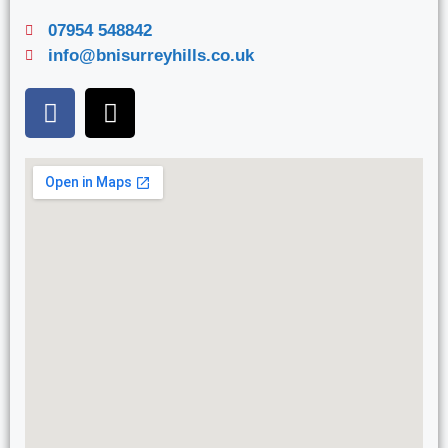
07954 548842
info@bnisurreyhills.co.uk