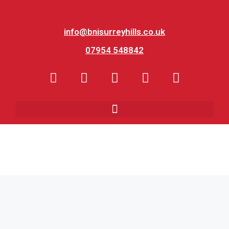
info@bnisurreyhills.co.uk
07954 548842