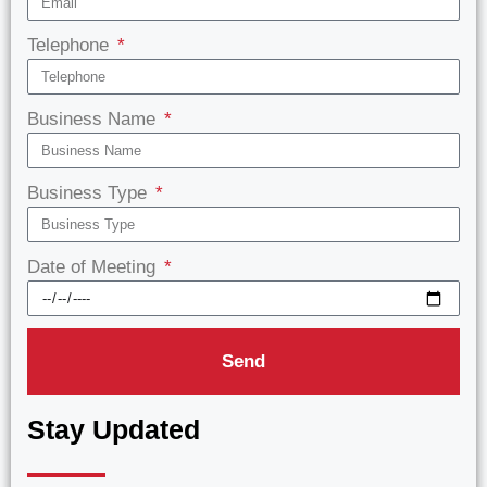
Telephone
Business Name
Business Type
Date of Meeting
Send
Stay Updated