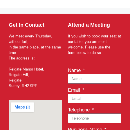
Get In Contact
Attend a Meeting
We meet every Thursday,
If you wish to book your seat at
without fail,
our table, you are most
in the same place, at the same
welcome. Please use the
time.
form below to do so.
The address is:
Reigate Manor Hotel,
Name
Reigate Hill,
Reigate,
Surrey. RH2 9PF
Email
Telephone
Business Name