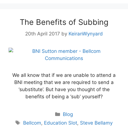
The Benefits of Subbing
20th April 2017
by
KeiranWynyard
We all know that if we are unable to attend a
BNI meeting that we are required to send a
‘substitute’. But have you thought of the
benefits of being a ‘sub’ yourself?
Blog
Bellcom
,
Education Slot
,
Steve Bellamy