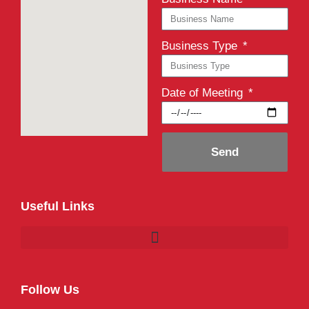
Business Type
Date of Meeting
Send
Useful Links
Follow Us