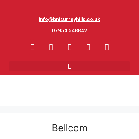
info@bnisurreyhills.co.uk
07954 548842
Bellcom