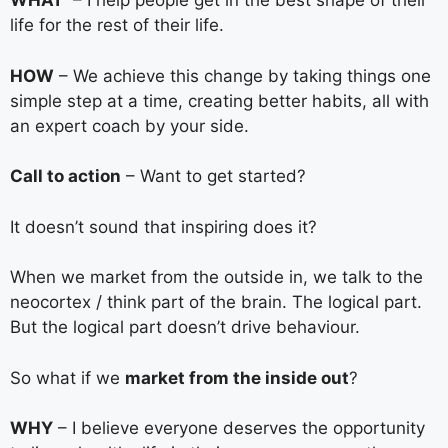
WHAT
– I help people get in the best shape of their
life for the rest of their life.
HOW
– We achieve this change by taking things one
simple step at a time, creating better habits, all with
an expert coach by your side.
Call to action
– Want to get started?
It doesn’t sound that inspiring does it?
When we market from the outside in, we talk to the
neocortex / think part of the brain. The logical part.
But the logical part doesn’t drive behaviour.
So what if we
market from the inside out
?
WHY
– I believe everyone deserves the opportunity