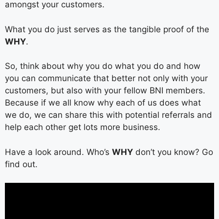
amongst your customers.
What you do just serves as the tangible proof of the
WHY
.
So, think about why you do what you do and how
you can communicate that better not only with your
customers, but also with your fellow BNI members.
Because if we all know why each of us does what
we do, we can share this with potential referrals and
help each other get lots more business.
Have a look around. Who’s
WHY
don’t you know? Go
find out.