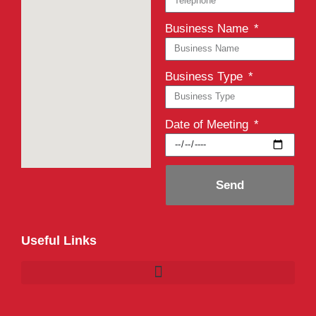
Business Name
Business Type
Date of Meeting
Send
Useful Links