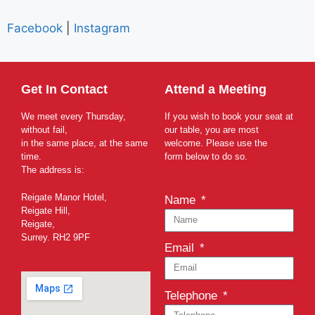
Facebook
|
Instagram
Get In Contact
Attend a Meeting
We meet every Thursday,
If you wish to book your seat at
without fail,
our table, you are most
in the same place, at the same
welcome. Please use the
time.
form below to do so.
The address is:
Reigate Manor Hotel,
Name
Reigate Hill,
Reigate,
Surrey. RH2 9PF
Email
Telephone