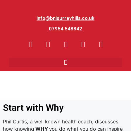
info@bnisurreyhills.co.uk
07954 548842
Start with Why
Phil Curtis, a well known health coach, discusses
how knowing
WHY
you do what you do can inspire