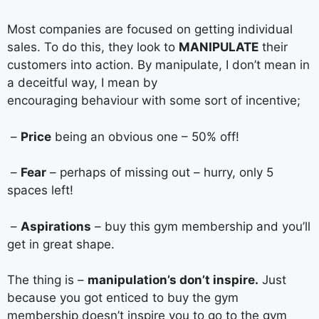
Most companies are focused on getting individual
sales. To do this, they look to
MANIPULATE
their
customers into action. By manipulate, I don’t mean in
a deceitful way, I mean by
encouraging behaviour with some sort of incentive;
–
Price
being an obvious one – 50% off!
–
Fear
– perhaps of missing out – hurry, only 5
spaces left!
–
Aspirations
– buy this gym membership and you’ll
get in great shape.
The thing is –
manipulation’s don’t inspire.
Just
because you got enticed to buy the gym
membership doesn’t inspire you to go to the gym