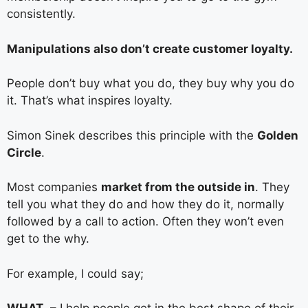
consistently.
Manipulations also don’t create customer loyalty.
People don’t buy what you do, they buy why you do
it. That’s what inspires loyalty.
Simon Sinek describes this principle with the
Golden
Circle
.
Most companies
market from the outside in
. They
tell you what they do and how they do it, normally
followed by a call to action. Often they won’t even
get to the why.
For example, I could say;