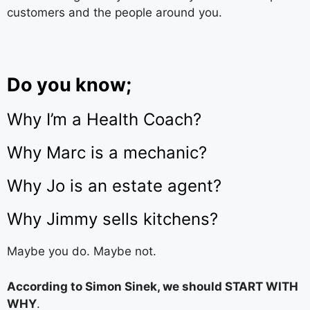
customers and the people around you.
Do you know;
Why I’m a Health Coach?
Why Marc is a mechanic?
Why Jo is an estate agent?
Why Jimmy sells kitchens?
Maybe you do. Maybe not.
According to Simon Sinek, we should START WITH
WHY
.