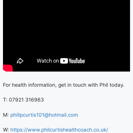
For health information, get in touch with Phil today.
T: 07921 316963
M:
philipcurtis101@hotmail.com
W:
https://www.philcurtishealthcoach.co.uk/