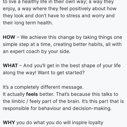
to live a healthy life in their own way; a way they
enjoy, a way where they feel positively about how
they look and don’t have to stress and worry and
their long term health.
HOW
– We achieve this change by taking things one
simple step at a time, creating better habits, all with
an expert coach by your side.
WHAT
– And you’ll get in the best shape of your life
along the way! Want to get started?
It’s a completely different message.
It actually
feels
better. That’s because this talks to
the limbic / feely part of the brain. It’s this part that is
responsible for behaviour and decision-making.
WHY
you do what you do will inspire loyalty